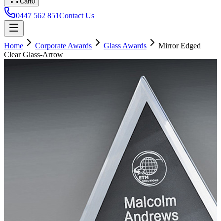
Cart
0
0447 562 851
Contact Us
Home
Corporate Awards
Glass Awards
Mirror Edged
Clear Glass-Arrow