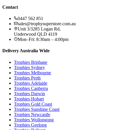
Contact
0447 562 851
sales@trophysuperstore.com.au
Unit 3/3285 Logan Rd
,
Underwood
QLD
4119
Mon–Fri: 8:30am – 4:00pm
Delivery Australia Wide
Trophies
Brisbane
Trophies
Sydney
Trophies
Melbourne
Trophies
Perth
Trophies
Adelaide
Trophies
Canberra
Trophies
Darwin
Trophies
Hobart
Trophies
Gold Coast
Trophies
Sunshine Coast
Trophies
Newcastle
Trophies
Wollongong
Trophies
Geelong