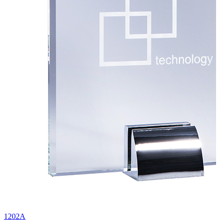
1202A