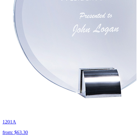
1201A
from:
$63.30