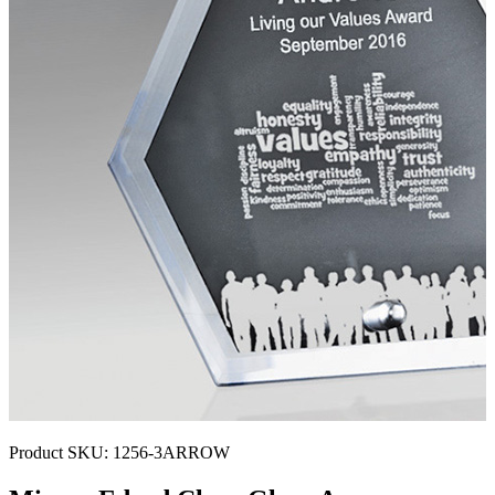
Product SKU:
1256-3ARROW