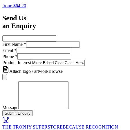
from:
$64.20
Send Us
an Enquiry
First Name
*
Email
*
Phone
*
Product Interest
Attach logo / artwork
Browse
Message
Submit Enquiry
THE TROPHY SUPERSTORE
BECAUSE RECOGNITION