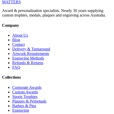
MATTERS
Award & personalisation specialists. Nearly 30 years supplying
custom trophies, medals, plaques and engraving across Australia.
Company
About Us
Blog
Contact
Delivery & Turnaround
Artwork Requirements
Engraving Methods
Refunds & Returns
FAQ
Collections
Corporate Awards
Custom Awards
Sports Trophies
Plaques & Perpetuals
Badges & Pins
Engraving