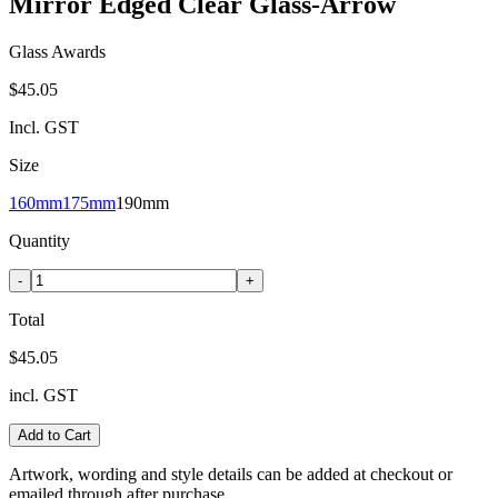
Mirror Edged Clear Glass-Arrow
Glass Awards
$45.05
Incl. GST
Size
160mm
175mm
190mm
Quantity
-
+
Total
$45.05
incl. GST
Add to Cart
Artwork, wording and style details can be added at checkout or
emailed through after purchase.