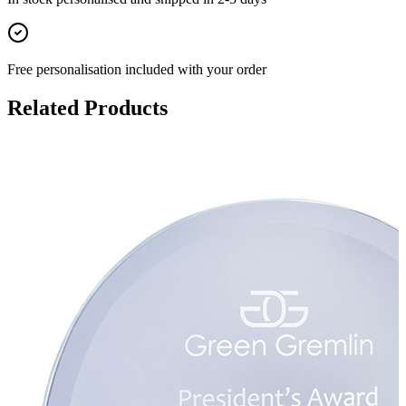
Free personalisation
included with your order
Related Products