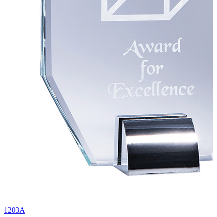
1203A