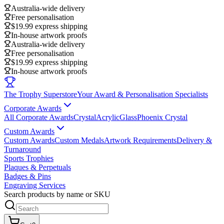
Australia-wide delivery
Free personalisation
$19.99 express shipping
In-house artwork proofs
Australia-wide delivery
Free personalisation
$19.99 express shipping
In-house artwork proofs
The Trophy Superstore
Your Award & Personalisation Specialists
Corporate Awards
All Corporate Awards
Crystal
Acrylic
Glass
Phoenix Crystal
Custom Awards
Custom Awards
Custom Medals
Artwork Requirements
Delivery &
Turnaround
Sports Trophies
Plaques & Perpetuals
Badges & Pins
Engraving Services
Search products by name or SKU