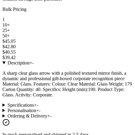
Bulk Pricing
1
10+
25+
50+
$45.05
$42.80
$40.55
$39.42
Description
+
-
A sharp clear glass arrow with a polished textured mirror finish, a
dynamic and professional gift-boxed corporate recognition piece
Material: Glass. Features: Colour: Clear Material: Glass Weight: 179
Carton Quantity: 40. Specifics: Height (mm):190. Product Type:
Glass. Activity: Corporate.
Specifications
+
-
Personalisation
+
-
Ordering & Delivery
+
-
In stock
personalised and shipped in
2-5 days