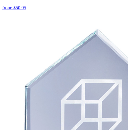
from:
$50.95