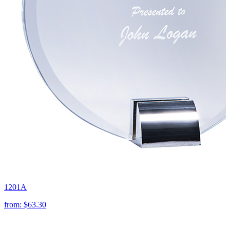
1201A
from:
$63.30