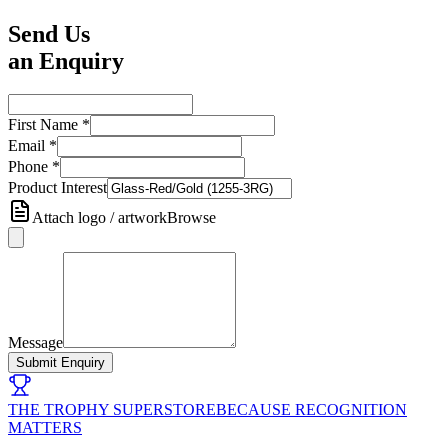
Send Us
an Enquiry
First Name
*
Email
*
Phone
*
Product Interest
Attach logo / artwork
Browse
Message
Submit Enquiry
THE TROPHY SUPERSTORE
BECAUSE RECOGNITION
MATTERS