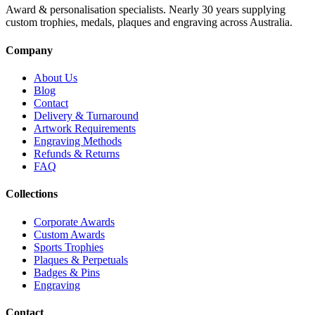
Award & personalisation specialists. Nearly 30 years supplying
custom trophies, medals, plaques and engraving across Australia.
Company
About Us
Blog
Contact
Delivery & Turnaround
Artwork Requirements
Engraving Methods
Refunds & Returns
FAQ
Collections
Corporate Awards
Custom Awards
Sports Trophies
Plaques & Perpetuals
Badges & Pins
Engraving
Contact