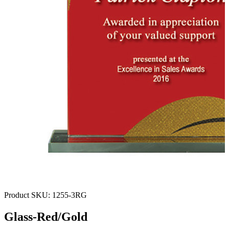
Product SKU:
1255-3RG
Glass-Red/Gold