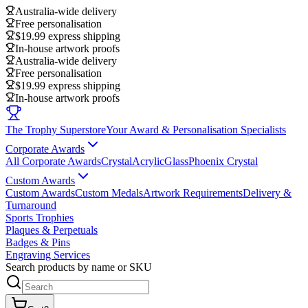
Australia-wide delivery
Free personalisation
$19.99 express shipping
In-house artwork proofs
Australia-wide delivery
Free personalisation
$19.99 express shipping
In-house artwork proofs
The Trophy Superstore
Your Award & Personalisation Specialists
Corporate Awards
All Corporate Awards
Crystal
Acrylic
Glass
Phoenix Crystal
Custom Awards
Custom Awards
Custom Medals
Artwork Requirements
Delivery &
Turnaround
Sports Trophies
Plaques & Perpetuals
Badges & Pins
Engraving Services
Search products by name or SKU