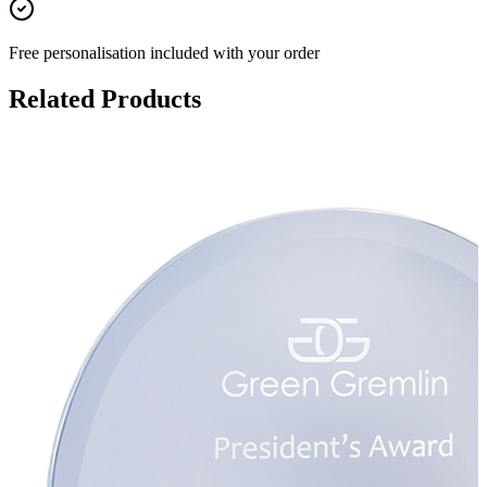
Free personalisation
included with your order
Related Products