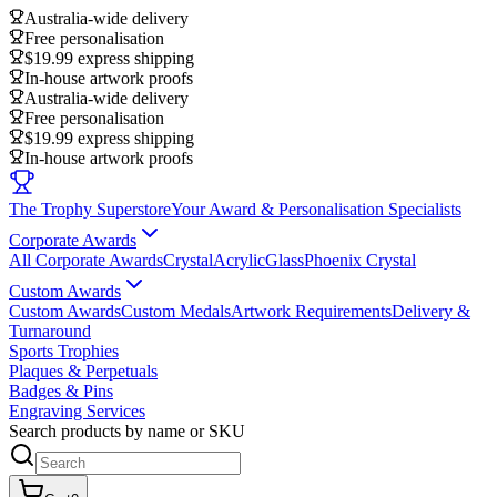
Australia-wide delivery
Free personalisation
$19.99 express shipping
In-house artwork proofs
Australia-wide delivery
Free personalisation
$19.99 express shipping
In-house artwork proofs
The Trophy Superstore
Your Award & Personalisation Specialists
Corporate Awards
All Corporate Awards
Crystal
Acrylic
Glass
Phoenix Crystal
Custom Awards
Custom Awards
Custom Medals
Artwork Requirements
Delivery &
Turnaround
Sports Trophies
Plaques & Perpetuals
Badges & Pins
Engraving Services
Search products by name or SKU