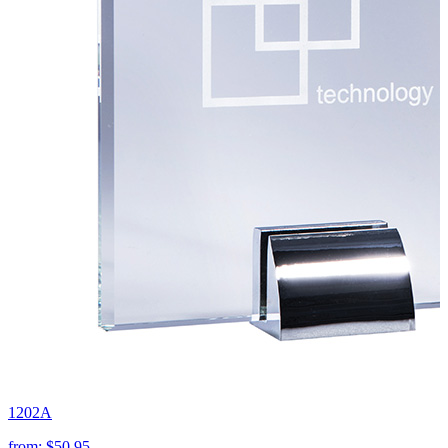
1202A
from:
$50.95