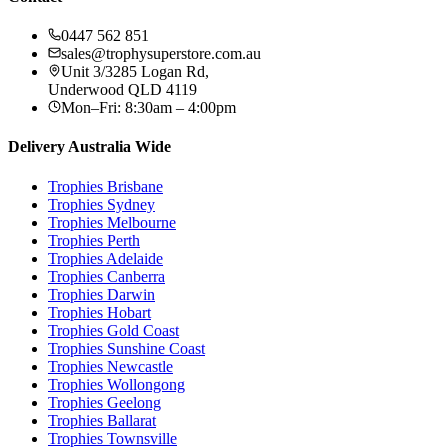
0447 562 851
sales@trophysuperstore.com.au
Unit 3/3285 Logan Rd
,
Underwood
QLD
4119
Mon–Fri: 8:30am – 4:00pm
Delivery Australia Wide
Trophies
Brisbane
Trophies
Sydney
Trophies
Melbourne
Trophies
Perth
Trophies
Adelaide
Trophies
Canberra
Trophies
Darwin
Trophies
Hobart
Trophies
Gold Coast
Trophies
Sunshine Coast
Trophies
Newcastle
Trophies
Wollongong
Trophies
Geelong
Trophies
Ballarat
Trophies
Townsville