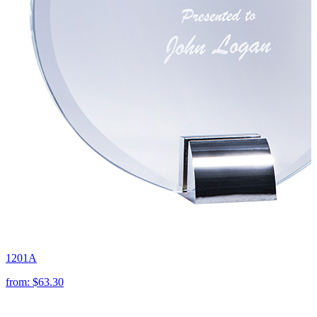
1201A
from:
$63.30