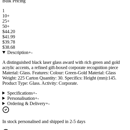
Bulk Pricing
1
10+
25+
50+
$44.20
$41.99
$39.78
$38.68
Description
+
-
A distinguished black laser glass award with rich green and gold
acrylic accents, a refined gift-boxed corporate recognition piece
Material: Glass. Features: Colour: Green-Gold Material: Glass
Weight: 225 Carton Quantity: 30. Specifics: Height (mm):145.
Product Type: Glass. Activity: Corporate.
Specifications
+
-
Personalisation
+
-
Ordering & Delivery
+
-
In stock
personalised and shipped in
2-5 days