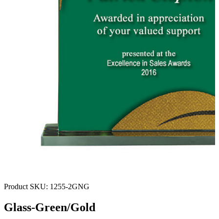
Product SKU:
1255-2GNG
Glass-Green/Gold