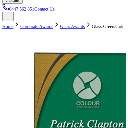
Cart
0
0447 562 851
Contact Us
Home
Corporate Awards
Glass Awards
Glass-Green/Gold