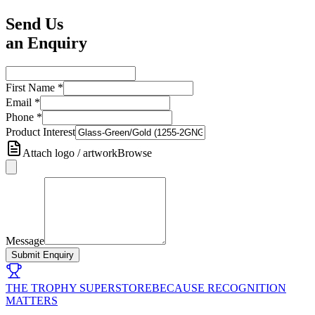
Send Us
an Enquiry
First Name
*
Email
*
Phone
*
Product Interest
Attach logo / artwork
Browse
Message
Submit Enquiry
THE TROPHY SUPERSTORE
BECAUSE RECOGNITION
MATTERS