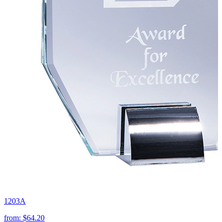
1203A
from:
$64.20