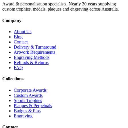
Award & personalisation specialists. Nearly 30 years supplying
custom trophies, medals, plaques and engraving across Australia.
Company
About Us
Blog
Contact
Delivery & Turnaround
Artwork Requirements
Engraving Methods
Refunds & Returns
FAQ
Collections
Corporate Awards
Custom Awards
Sports Trophies
Plaques & Perpetuals
Badges & Pins
Engraving
Contact