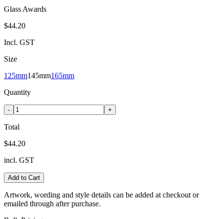
Glass Awards
$44.20
Incl. GST
Size
125mm
145mm
165mm
Quantity
-
+
Total
$44.20
incl. GST
Add to Cart
Artwork, wording and style details can be added at checkout or
emailed through after purchase.