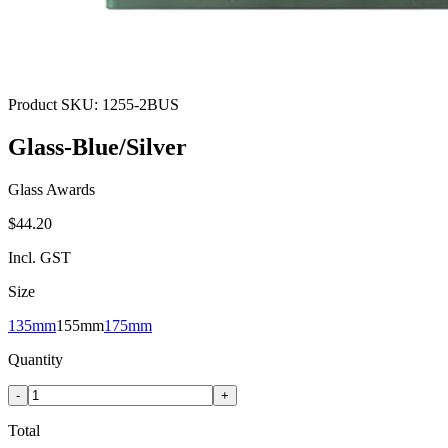
Product SKU:
1255-2BUS
Glass-Blue/Silver
Glass Awards
$44.20
Incl. GST
Size
135mm
155mm
175mm
Quantity
-
+
Total