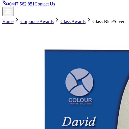
0447 562 851
Contact Us
Home
Corporate Awards
Glass Awards
Glass-Blue/Silver