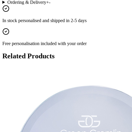
Ordering & Delivery
+
-
In stock
personalised and shipped in
2-5 days
Free personalisation
included with your order
Related Products