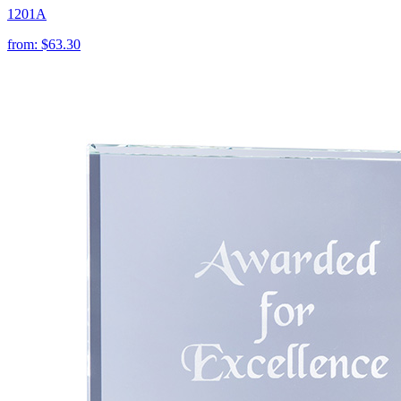
1201A
from:
$63.30