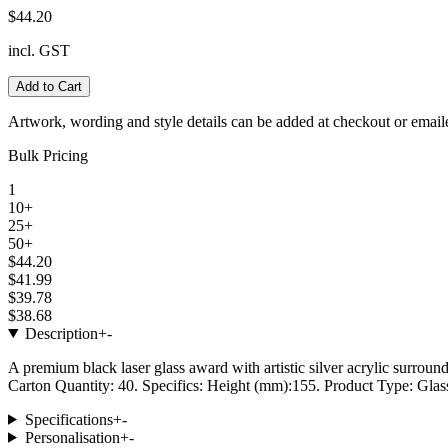
$44.20
incl. GST
Add to Cart
Artwork, wording and style details can be added at checkout or email
Bulk Pricing
1
10+
25+
50+
$44.20
$41.99
$39.78
$38.68
Description
+
-
A premium black laser glass award with artistic silver acrylic surroun
Carton Quantity: 40. Specifics: Height (mm):155. Product Type: Glass
Specifications
+
-
Personalisation
+
-