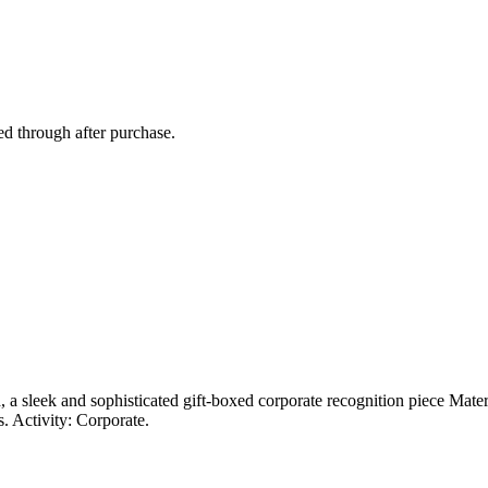
ed through after purchase.
d, a sleek and sophisticated gift-boxed corporate recognition piece Mate
. Activity: Corporate.