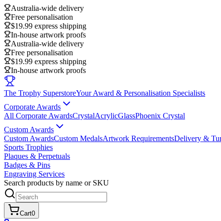
Australia-wide delivery
Free personalisation
$19.99 express shipping
In-house artwork proofs
Australia-wide delivery
Free personalisation
$19.99 express shipping
In-house artwork proofs
The Trophy Superstore
Your Award & Personalisation Specialists
Corporate Awards
All Corporate Awards
Crystal
Acrylic
Glass
Phoenix Crystal
Custom Awards
Custom Awards
Custom Medals
Artwork Requirements
Delivery & Tu
Sports Trophies
Plaques & Perpetuals
Badges & Pins
Engraving Services
Search products by name or SKU
Cart
0