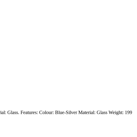
rial: Glass. Features: Colour: Blue-Silver Material: Glass Weight: 199