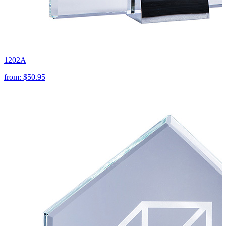
1202A
from:
$50.95