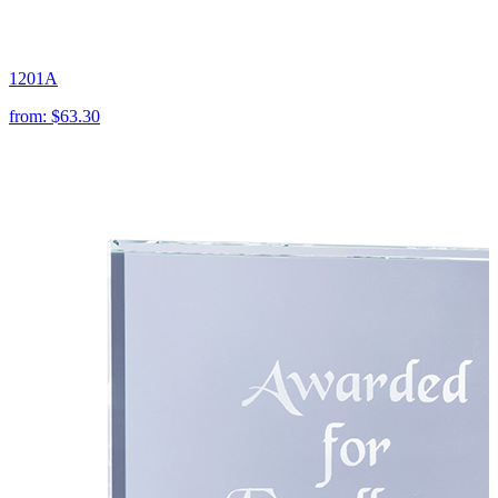
1201A
from:
$63.30