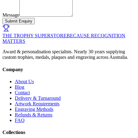
Message
Submit Enquiry
THE TROPHY SUPERSTORE
BECAUSE RECOGNITION
MATTERS
Award & personalisation specialists. Nearly 30 years supplying
custom trophies, medals, plaques and engraving across Australia.
Company
About Us
Blog
Contact
Delivery & Turnaround
Artwork Requirements
Engraving Methods
Refunds & Returns
FAQ
Collections