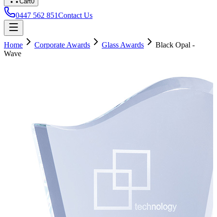
Cart
0
0447 562 851
Contact Us
Home
Corporate Awards
Glass Awards
Black Opal -
Wave