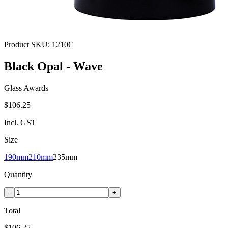
Product SKU:
1210C
Black Opal - Wave
Glass Awards
$106.25
Incl. GST
Size
190mm
210mm
235mm
Quantity
-
+
Total
$106.25