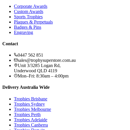
Corporate Awards
Custom Awards
Sports Trophies
Plaques & Perpetuals
Badges & Pins
Engraving
Contact
0447 562 851
sales@trophysuperstore.com.au
Unit 3/3285 Logan Rd
,
Underwood
QLD
4119
Mon–Fri: 8:30am – 4:00pm
Delivery Australia Wide
Trophies
Brisbane
Trophies
Sydney
Trophies
Melbourne
Trophies
Perth
Trophies
Adelaide
Trophies
Canberra