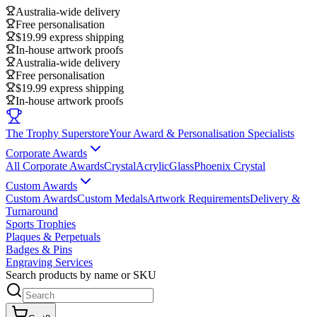
Australia-wide delivery
Free personalisation
$19.99 express shipping
In-house artwork proofs
Australia-wide delivery
Free personalisation
$19.99 express shipping
In-house artwork proofs
The Trophy Superstore
Your Award & Personalisation Specialists
Corporate Awards
All Corporate Awards
Crystal
Acrylic
Glass
Phoenix Crystal
Custom Awards
Custom Awards
Custom Medals
Artwork Requirements
Delivery &
Turnaround
Sports Trophies
Plaques & Perpetuals
Badges & Pins
Engraving Services
Search products by name or SKU