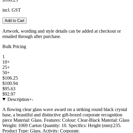
incl. GST
Add to Cart
Artwork, wording and style details can be added at checkout or
emailed through after purchase.
Bulk Pricing
1
10+
25+
50+
$106.25
$100.94
$95.63
$92.97
Description
+
-
A flowing clear glass wave award on a striking round black crystal
base, a beautiful and distinctive gift-boxed corporate recognition
piece Material: Glass. Features: Colour: Clear-Black Material: Glass
Weight: 1069 Carton Quantity: 10. Specifics: Height (mm):235.
Product Type: Glass. Activity: Corporate.