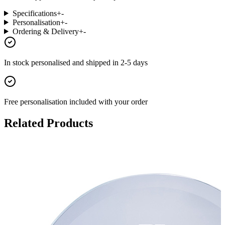
Specifications
+
-
Personalisation
+
-
Ordering & Delivery
+
-
In stock
personalised and shipped in
2-5 days
Free personalisation
included with your order
Related Products