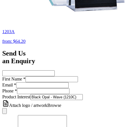
1203A
from:
$64.20
Send Us
an Enquiry
First Name
*
Email
*
Phone
*
Product Interest
Attach logo / artwork
Browse