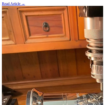
Read Article →