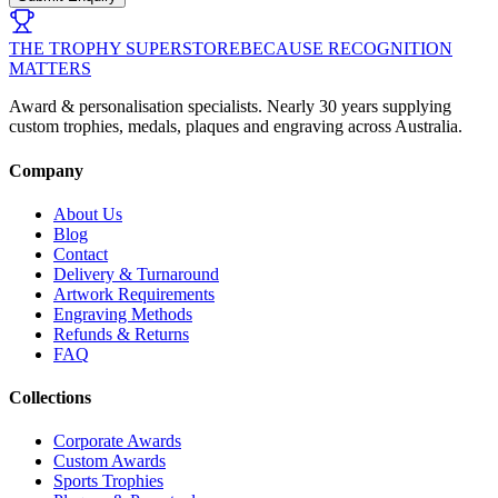
THE TROPHY SUPERSTORE
BECAUSE RECOGNITION
MATTERS
Award & personalisation specialists. Nearly 30 years supplying
custom trophies, medals, plaques and engraving across Australia.
Company
About Us
Blog
Contact
Delivery & Turnaround
Artwork Requirements
Engraving Methods
Refunds & Returns
FAQ
Collections
Corporate Awards
Custom Awards
Sports Trophies