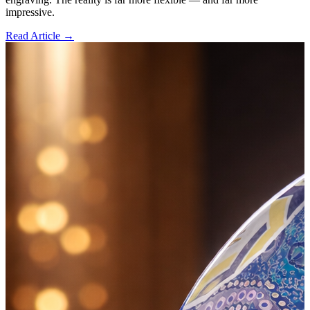
impressive.
Read Article →