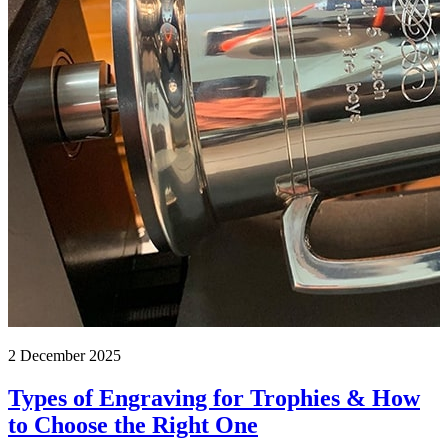
2 December 2025
Types of Engraving for Trophies & How
to Choose the Right One