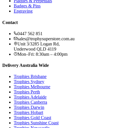
Plaques & Perpetuals
Badges & Pins
Engraving
Contact
0447 562 851
sales@trophysuperstore.com.au
Unit 3/3285 Logan Rd
,
Underwood
QLD
4119
Mon–Fri: 8:30am – 4:00pm
Delivery Australia Wide
Trophies
Brisbane
Trophies
Sydney
Trophies
Melbourne
Trophies
Perth
Trophies
Adelaide
Trophies
Canberra
Trophies
Darwin
Trophies
Hobart
Trophies
Gold Coast
Trophies
Sunshine Coast
Trophies
Newcastle