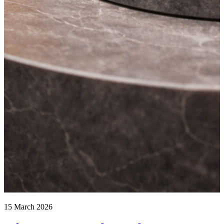
15 March 2026