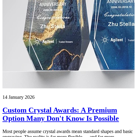
14 January 2026
Custom Crystal Awards: A Premium
Option Many Don't Know Is Possible
Most people assume crystal awards mean standard shapes and basic
engraving. The reality is far more flexible — and far more