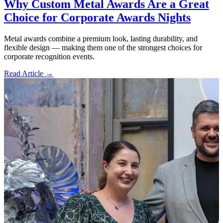
Why Custom Metal Awards Are a Great
Choice for Corporate Awards Nights
Metal awards combine a premium look, lasting durability, and
flexible design — making them one of the strongest choices for
corporate recognition events.
Read Article →