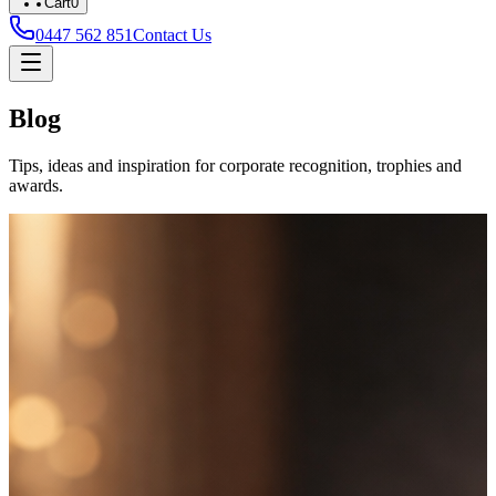
Cart
0
0447 562 851
Contact Us
Blog
Tips, ideas and inspiration for corporate recognition, trophies and
awards.