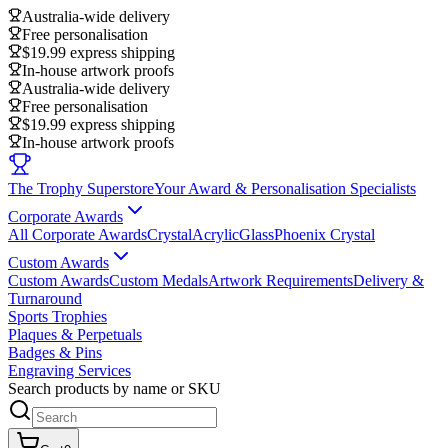
Australia-wide delivery
Free personalisation
$19.99 express shipping
In-house artwork proofs
Australia-wide delivery
Free personalisation
$19.99 express shipping
In-house artwork proofs
The Trophy Superstore
Your Award & Personalisation Specialists
Corporate Awards
All Corporate Awards
Crystal
Acrylic
Glass
Phoenix Crystal
Custom Awards
Custom Awards
Custom Medals
Artwork Requirements
Delivery &
Turnaround
Sports Trophies
Plaques & Perpetuals
Badges & Pins
Engraving Services
Search products by name or SKU