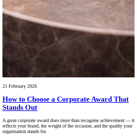
21 February 2026
How to Choose a Corporate Award That
Stands Out
A great corporate award does more than recognise achievement — it
reflects your brand, the weight of the occasion, and the quality your
organisation stands for.