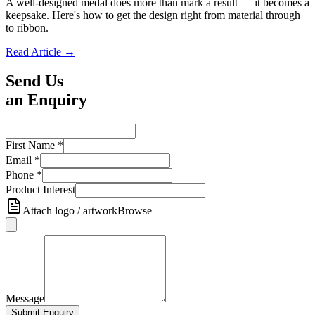
A well-designed medal does more than mark a result — it becomes a
keepsake. Here's how to get the design right from material through
to ribbon.
Read Article →
Send Us
an Enquiry
First Name
*
Email
*
Phone
*
Product Interest
Attach logo / artwork
Browse
Message
Submit Enquiry