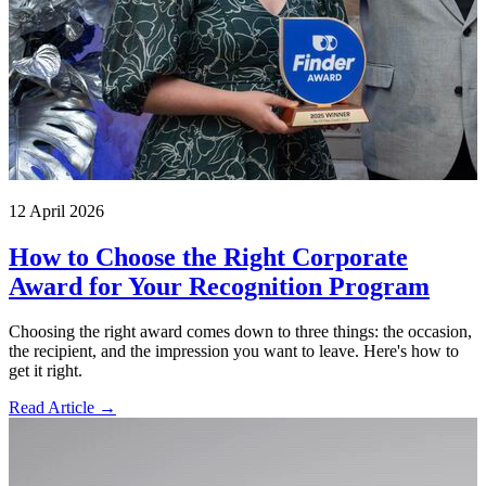
12 April 2026
How to Choose the Right Corporate
Award for Your Recognition Program
Choosing the right award comes down to three things: the occasion,
the recipient, and the impression you want to leave. Here's how to
get it right.
Read Article →