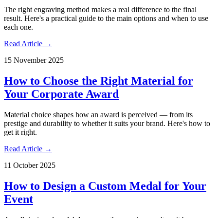
The right engraving method makes a real difference to the final
result. Here's a practical guide to the main options and when to use
each one.
Read Article →
15 November 2025
How to Choose the Right Material for
Your Corporate Award
Material choice shapes how an award is perceived — from its
prestige and durability to whether it suits your brand. Here's how to
get it right.
Read Article →
11 October 2025
How to Design a Custom Medal for Your
Event